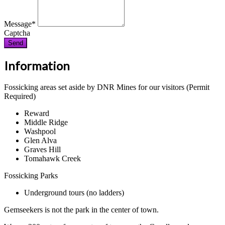
Message
*
Captcha
Send
Information
Fossicking areas set aside by DNR Mines for our visitors (Permit
Required)
Reward
Middle Ridge
Washpool
Glen Alva
Graves Hill
Tomahawk Creek
Fossicking Parks
Underground tours (no ladders)
Gemseekers is not the park in the center of town.