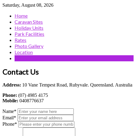
Saturday, August 08, 2026
Home
Caravan Sites
Holiday Units
Park Facilities
Rates
Photo Gallery
Location
Contact Us
Contact Us
Address:
10 Vane Tempest Road, Rubyvale. Queensland. Australia
Phone:
(07) 4985 4175
Mobile:
0408776637
Name
*
Email
*
Phone
*