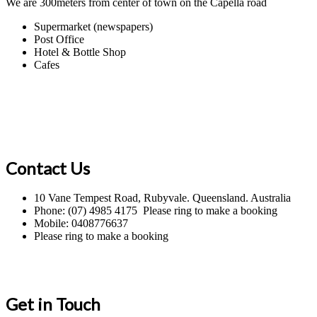
We are 300meters from center of town on the Capella road
Supermarket (newspapers)
Post Office
Hotel & Bottle Shop
Cafes
Contact Us
10 Vane Tempest Road, Rubyvale. Queensland. Australia
Phone: (07) 4985 4175 Please ring to make a booking
Mobile: 0408776637
Please ring to make a booking
Get in Touch