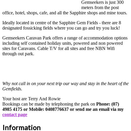
Gemseekers is just 300
meters from the post
office, hotel, shops, cafe, and all the Sapphire shops and mine tours.
Ideally located in centre of the Sapphire Gem Fields - there are 8
designated fossicking fields where you can go and try you luck!
Gemseekers Caravan Park offers a range of accommodation options
including self contained holiday units, powered and non powered
sites for Caravans. Cable T/V for all sites and free NBN Wifi
through out park.
Why not call in on your next trip our way and stay in the heart of the
Gemfields.
Your host are Terry And Rowie
Bookings can be made by telephoning the park on
Phone: (07)
4985 4175 or Mobile: 0408776637 or send me an email via my
contact page
Information