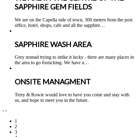
SAPPHIRE GEM FIELDS
We are on the Capella side of town, 300 meters from the post
office, hotel, shops, cafe and all the sapphire
…
SAPPHIRE WASH AREA
Grey nomad trying to strike it lucky - there are many places in
the area to go fossicking. We have a
…
ONSITE MANAGMENT
Terry & Rowie would love to have you come and stay with
us, and hope to meet you in the future.
›
‹
1
2
3