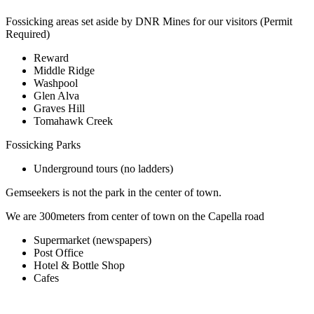
Fossicking areas set aside by DNR Mines for our visitors (Permit
Required)
Reward
Middle Ridge
Washpool
Glen Alva
Graves Hill
Tomahawk Creek
Fossicking Parks
Underground tours (no ladders)
Gemseekers is not the park in the center of town.
We are 300meters from center of town on the Capella road
Supermarket (newspapers)
Post Office
Hotel & Bottle Shop
Cafes