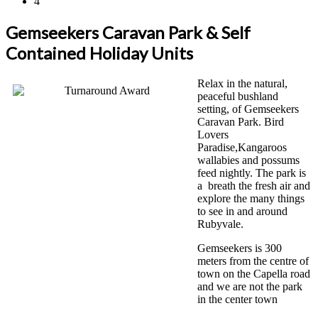
4
Gemseekers Caravan Park & Self
Contained Holiday Units
Relax in the natural,
peaceful bushland
setting, of Gemseekers
Caravan Park. Bird
Lovers
Paradise,Kangaroos
wallabies and possums
feed nightly. The park is
a breath the fresh air and
explore the many things
to see in and around
Rubyvale.
Gemseekers is 300
meters from the centre of
town on the Capella road
and we are not the park
in the center town