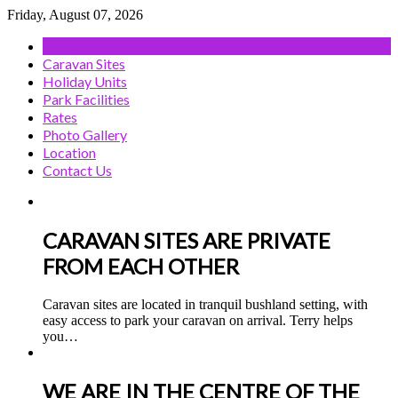
Friday, August 07, 2026
Home
Caravan Sites
Holiday Units
Park Facilities
Rates
Photo Gallery
Location
Contact Us
CARAVAN SITES ARE PRIVATE
FROM EACH OTHER
Caravan sites are located in tranquil bushland setting, with
easy access to park your caravan on arrival. Terry helps
you
…
WE ARE IN THE CENTRE OF THE